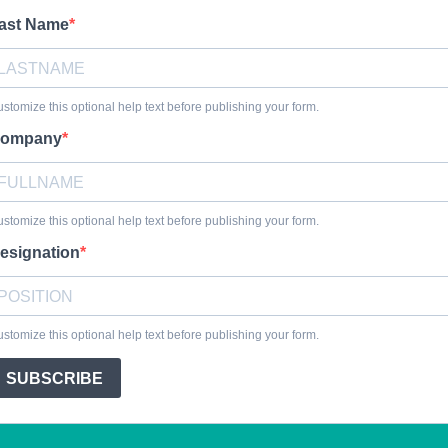
ast Name
stomize this optional help text before publishing your form.
ompany
stomize this optional help text before publishing your form.
esignation
stomize this optional help text before publishing your form.
SUBSCRIBE