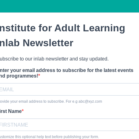
Institute for Adult Learning
inlab Newsletter
ubscribe to our inlab newsletter and stay updated.
nter your email address to subscribe for the latest events
nd programmes!
ovide your email address to subscribe. For e.g
abc@xyz.com
irst Name
stomize this optional help text before publishing your form.